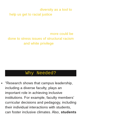
“It is helpful to see
diversity as a tool to
help us get to racial justice
, rather than
an end in itself. A recent survey
illustrates that a large number of
leadership programs place a strong
emphasis on diversity but
more could be
done to stress issues of structural racism
and white privilege
.”
-
Leadership and Race: How to Develop and Support
Leadership that Contributes to Racial Justice
, 2010
Why Needed?
“Research shows that campus leadership,
including a diverse faculty, plays an
important role in achieving inclusive
institutions. For example, faculty members’
curricular decisions and pedagogy, including
their individual interactions with students,
can foster inclusive climates. Also,
students