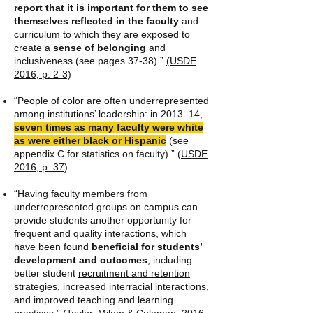
report that it is important for them to see
themselves reflected in the faculty
and
curriculum to which they are exposed to
create a
sense of belonging
and
inclusiveness (see pages 37-38).”
(USDE
2016, p. 2-3)
“People of color are often underrepresented
among institutions’ leadership: in 2013–14,
seven times as many faculty were white
as were either black or Hispanic
(see
appendix C for statistics on faculty).” (
USDE
2016, p. 37
)
“Having faculty members from
underrepresented groups on campus can
provide students another opportunity for
frequent and quality interactions, which
have been found
beneficial for students’
development and outcomes
, including
better student
recruitment and retention
strategies, increased interracial interactions,
and improved teaching and learning