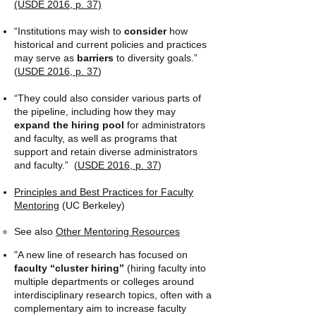
(USDE 2016, p. 37​)
“Institutions may wish to
consider
how
historical and current policies and practices
may serve as
barriers
to diversity goals.”
(
USDE 2016, p. 37
​)
“They could also consider various parts of
the pipeline, including how they may
expand the hiring pool
for administrators
and faculty, as well as programs that
support and retain diverse administrators
and faculty.” (
USDE 2016, p. 37
​)
Principles and Best Practices for Faculty
Mentoring
(UC Berkeley)
​See also ​
Other Mentoring Resources​
"A new line of research has focused on
faculty “cluster hiring”
(hiring faculty into
multiple departments or colleges around
interdisciplinary research topics, often with a
complementary aim to increase faculty