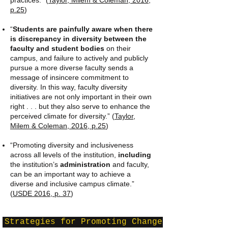
practices.” (
Taylor, Milem & Coleman, 2016,
p.25
)
“
Students are painfully aware when there
is discrepancy in diversity between the
faculty and student bodies
on their
campus, and failure to actively and publicly
pursue a more diverse faculty sends a
message of insincere commitment to
diversity. In this way, faculty diversity
initiatives are not only important in their own
right . . . but they also serve to enhance the
perceived climate for diversity.” (
Taylor,
Milem & Coleman, 2016, p.25
)
“Promoting diversity and inclusiveness
across all levels of the institution,
including
the institution’s
administration
and faculty,
can be an important way to achieve a
diverse and inclusive campus climate.”
(
USDE 2016, p. 37
)
Strategies for Promoting Change