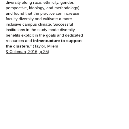
diversity along race, ethnicity, gender,
perspective, ideology, and methodology)
and found that the practice can increase
faculty diversity and cultivate a more
inclusive campus climate. Successful
institutions in the study made diversity
benefits explicit in the goals and dedicated
resources and
infrastructure to support
the clusters
." (
Taylor, Milem
& Coleman, 2016, p.25
)
“One midwife expressed a desire to
partner with a larger organization with
the resources to create an online
midwifery school, but she also wanted to
keep the leadership in order to recruit
and retain black women.”
- Yamasaki McLaughlin p. 46
Additional Resources