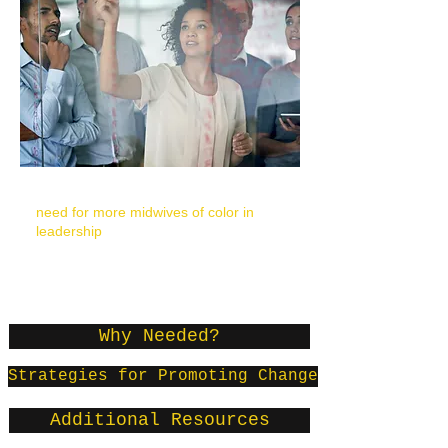
“A couple of participants discussed the
need for more midwives of color in
leadership
positions and the need to
have their leadership supported by
white women."
-
Yamasaki McLaughlin, 2012, p. 46
Why Needed?
Strategies for Promoting Change
Additional Resources