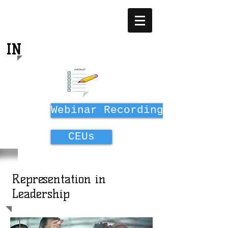
EQUITY
IN
MIDWIFERY EDUCATION
Webinar Recordings
CEUs
Representation in
Leadership