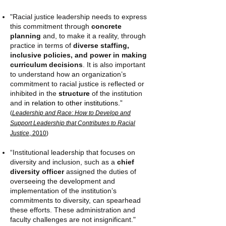
"Racial justice leadership needs to express
this commitment through
concrete
planning
and, to make it a reality, through
practice in terms of
diverse staffing,
inclusive policies, and power in making
curriculum decisions
. It is also important
to understand how an organization’s
commitment to racial justice is reflected or
inhibited in the
structure
of the institution
and i
n relation to other institutions.”
(
Leadership and Race: How to Develop and
Support Leadership that Contributes to Racial
Justice
, 2010
)
“Institutional leadership that focuses on
diversity and inclusion, such as a
chief
diversity officer
assigned the duties of
overseeing the development and
implementation of the institution’s
commitments to diversity, can spearhead
these efforts. These administration and
faculty challenges are not insignificant."