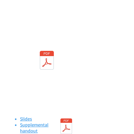
calls
It's easy to participate!
Call in using your phone or connect using
your computer or smart phone.
PDF Flyer
to download & share
Course Revision
Checklist
Slides
Supplemental
handout