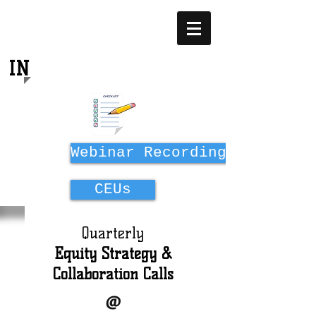
EQUITY
IN
MIDWIFERY EDUCATION
Webinar Recordings
CEUs
Quarterly
Equity Strategy &
Collaboration Calls
@