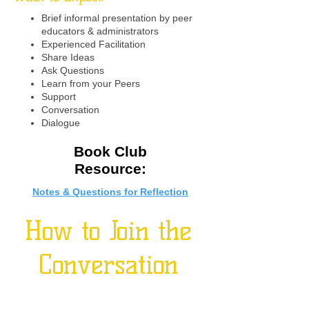
Brief informal presentation by peer
educators & administrators
Experienced Facilitation
Share Ideas
Ask Questions
Learn from your Peers
Support
Conversation
Dialogue
Book Club
Resource:
Notes & Questions for Reflection
How to Join the
Conversation
Click here
to sign up for quarterly virtual