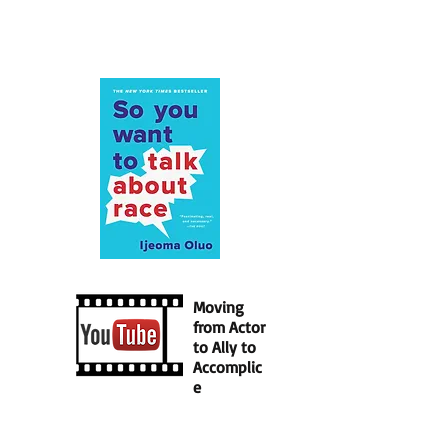
Moving
from Actor
to Ally to
Accomplic
e