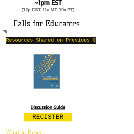
~1pm EST
(12p CST, 11a MT, 10a PT)
Calls for Educators
Resources Shared on Previous Quarterly Cal
Discussion Guide
REGISTER
What to Expect: